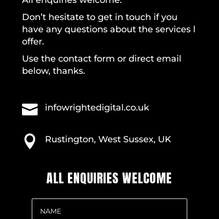
Don’t hesitate to get in touch if you
have any questions about the services l
offer.
Use the contact form or direct email
below, thanks.

infowrightedigital.co.uk

Rustington, West Sussex, UK
ALL ENQUIRIES WELCOME