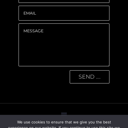
SEND ....
We use cookies to ensure that we give you the best
experience on our website. If you continue to use this site we