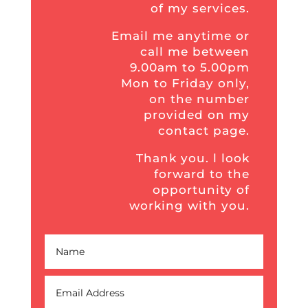
of my services.
Email me anytime or
call me between
9.00am to 5.00pm
Mon to Friday only,
on the number
provided on my
contact page.
Thank you. l look
forward to the
opportunity of
working with you.