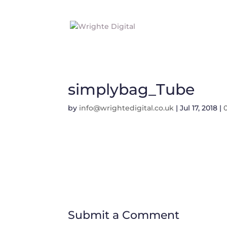
simplybag_Tube
by
info@wrightedigital.co.uk
|
Jul 17, 2018
|
Submit a Comment