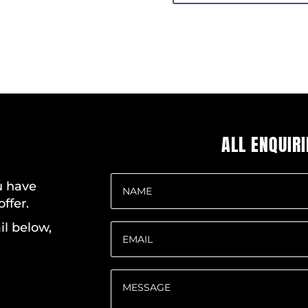
ALL ENQUIR
ou have
ffer.
il below,