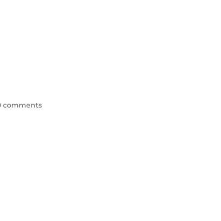
0 comments