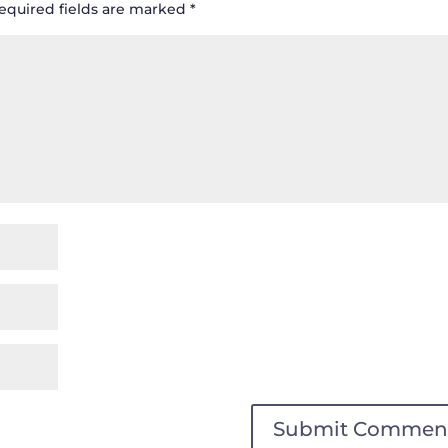
equired fields are marked
*