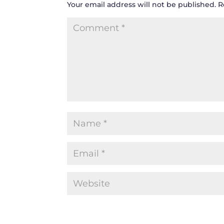
Your email address will not be published.
R