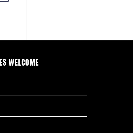
IES WELCOME