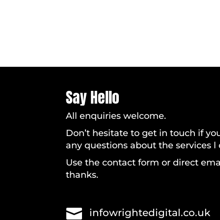
Say Hello
All enquiries welcome.
Don’t hesitate to get in touch if y
any questions about the services l o
Use the contact form or direct ema
thanks.

infowrightedigital.co.uk