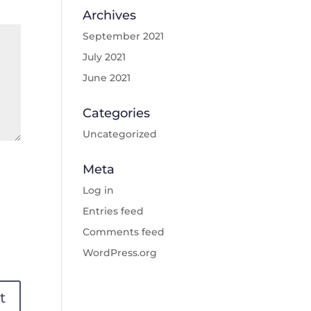
Archives
September 2021
July 2021
June 2021
Categories
Uncategorized
Meta
Log in
Entries feed
Comments feed
WordPress.org