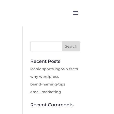
Recent Posts
iconic sports logos & facts
why wordpress
brand-naming-tips
email marketing
Recent Comments